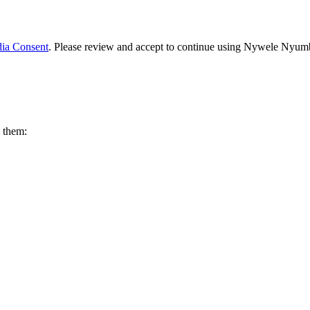
ia Consent
. Please review and accept to continue using Nywele Nyum
w them: