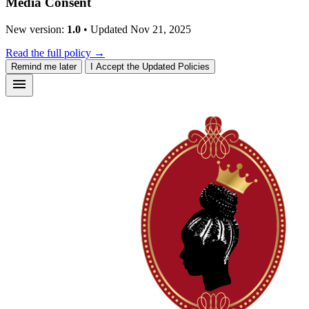
Media Consent
New version:
1.0
• Updated Nov 21, 2025
Read the full policy →
Remind me later
I Accept the Updated Policies
menu