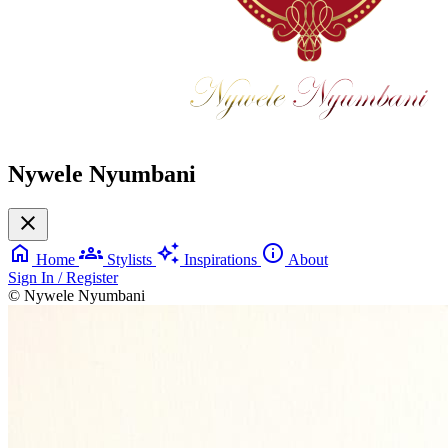
Nywele Nyumbani
close
home
groups
auto_awesome
info
Home
Stylists
Inspirations
About
Sign In / Register
© Nywele Nyumbani