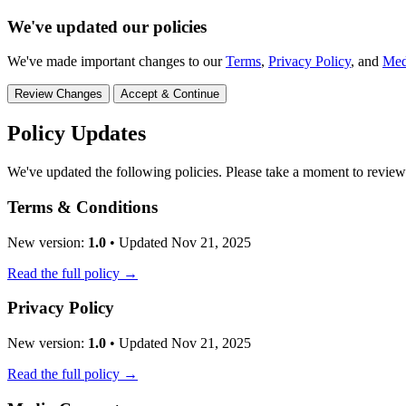
We've updated our policies
We've made important changes to our
Terms
,
Privacy Policy
, and
Med
Review Changes
Accept & Continue
Policy Updates
We've updated the following policies. Please take a moment to revie
Terms & Conditions
New version:
1.0
• Updated Nov 21, 2025
Read the full policy →
Privacy Policy
New version:
1.0
• Updated Nov 21, 2025
Read the full policy →