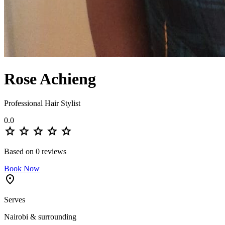
Rose Achieng
Professional Hair Stylist
0.0
star
star
star
star
star
Based on 0 reviews
Book Now
location_on
Serves
Nairobi & surrounding