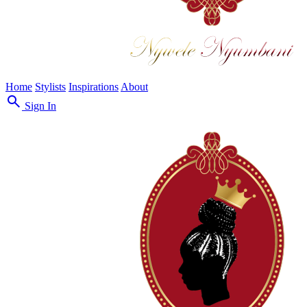
Home
Stylists
Inspirations
About
search
Sign In