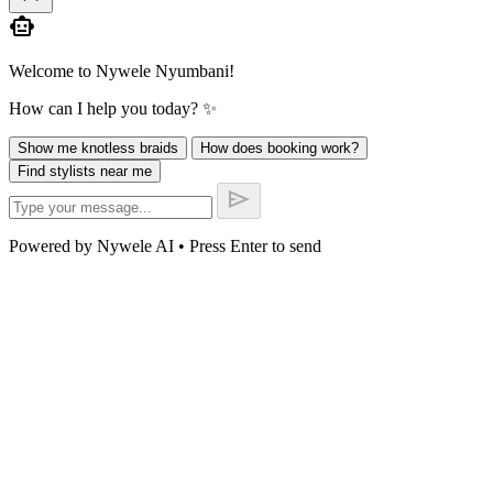
smart_toy
Welcome to Nywele Nyumbani!
How can I help you today? ✨
Show me knotless braids
How does booking work?
Find stylists near me
send
Powered by Nywele AI • Press Enter to send