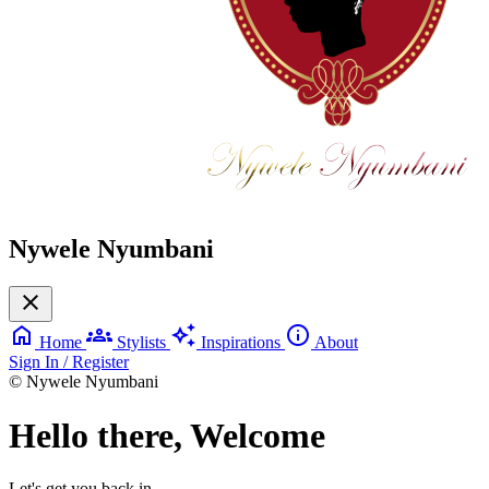
Nywele Nyumbani
close
home
groups
auto_awesome
info
Home
Stylists
Inspirations
About
Sign In / Register
© Nywele Nyumbani
Hello there, Welcome
Let's get you back in.