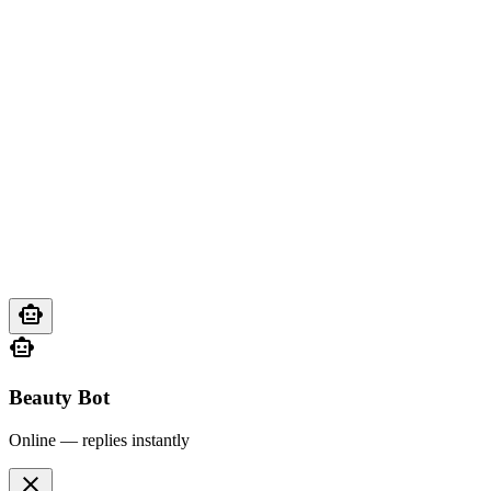
smart_toy
smart_toy
Beauty Bot
Online — replies instantly
close