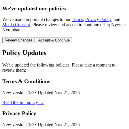
We've updated our policies
We've made important changes to our
Terms
,
Privacy Policy
, and
Media Consent
. Please review and accept to continue using Nywele
Nyumbani.
Review Changes
Accept & Continue
Policy Updates
We've updated the following policies. Please take a moment to
review them:
Terms & Conditions
New version:
1.0
• Updated Nov 21, 2025
Read the full policy →
Privacy Policy
New version:
1.0
• Updated Nov 21, 2025