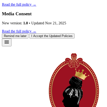
Read the full policy →
Media Consent
New version:
1.0
• Updated Nov 21, 2025
Read the full policy →
Remind me later
I Accept the Updated Policies
menu