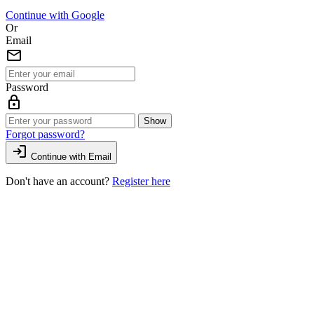
Continue with Google
Or
Email
mail
Password
lock
Show
Forgot password?
login
Continue with Email
Don't have an account?
Register here