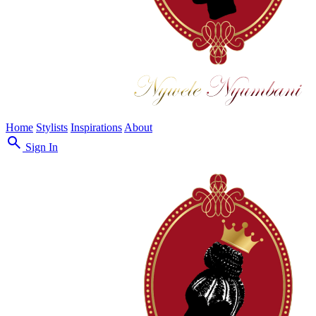
Home
Stylists
Inspirations
About
search
Sign In